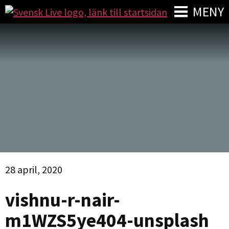
MENY
28 april, 2020
vishnu-r-nair-
m1WZS5ye404-unsplash