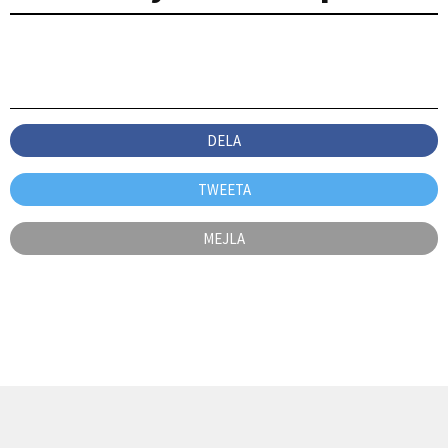
DELA
TWEETA
MEJLA